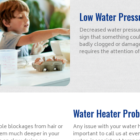
Low Water Press
Decreased water pressure
sign that something cou
badly clogged or damage
requires the attention o
Water Heater Pro
le blockages from hair or
Any issue with your water he
oblem much deeper in your
important to call us at eve