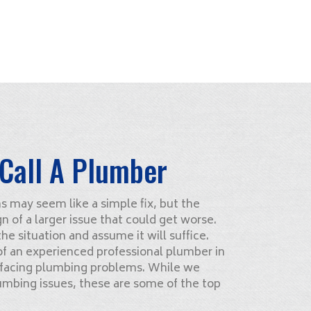
Call A Plumber
may seem like a simple fix, but the
gn of a larger issue that could get worse.
e situation and assume it will suffice.
 of an experienced professional plumber in
 facing plumbing problems. While we
lumbing issues, these are some of the top