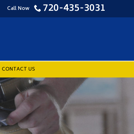
720-435-3031
Call Now
CONTACT US