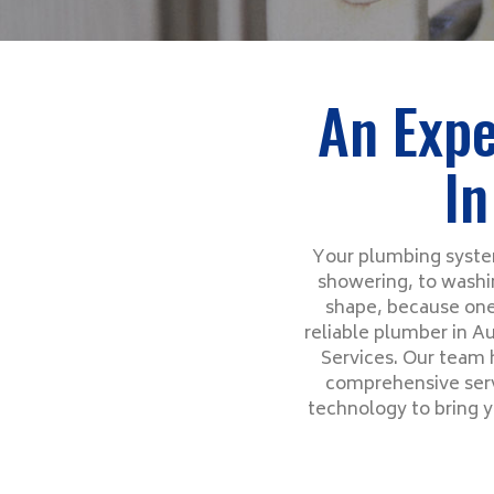
An Expe
In
Your plumbing system
showering, to washin
shape, because one
reliable plumber in Au
Services. Our team 
comprehensive servi
technology to bring y