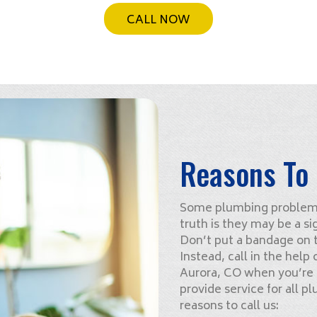
CALL NOW
Reasons To 
Some plumbing problems 
truth is they may be a si
Don’t put a bandage on th
Instead, call in the help
Aurora, CO when you’re
provide service for all p
reasons to call us: