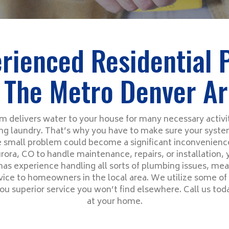
rienced Residential
 The Metro Denver A
 delivers water to your house for many necessary activit
g laundry. That’s why you have to make sure your system
 small problem could become a significant inconvenien
rora, CO to handle maintenance, repairs, or installation,
has experience handling all sorts of plumbing issues, me
ce to homeowners in the local area. We utilize some of 
ou superior service you won’t find elsewhere. Call us tod
at your home.