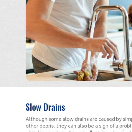
Slow Drains
Although some slow drains are caused by simp
other debris, they can also be a sign of a pr