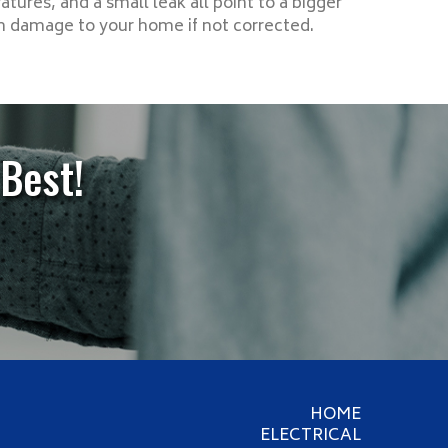
tures, and a small leak all point to a bigger
in damage to your home if not corrected.
Best!
HOME
ELECTRICAL