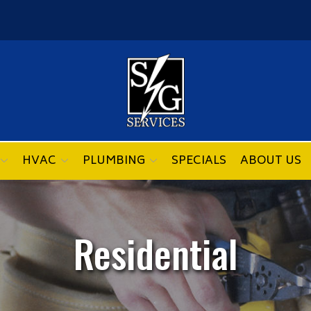
HVAC
PLUMBING
SPECIALS
ABOUT US
Residential