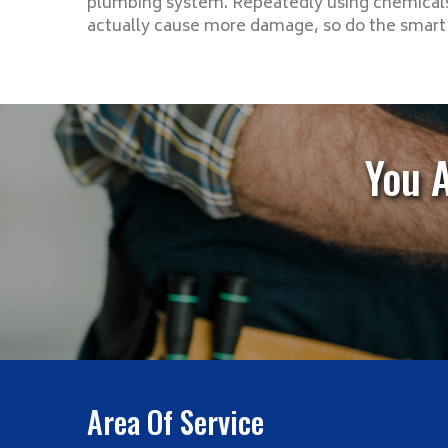
plumbing system. Repeatedly using chemicals
actually cause more damage, so do the smart t
You 
Area Of Service