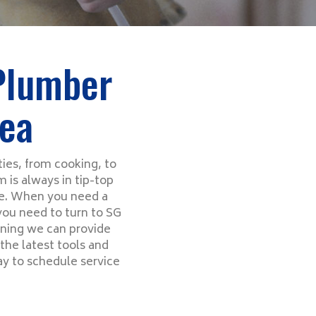
 Plumber
rea
ies, from cooking, to
 is always in tip-top
ce. When you need a
 you need to turn to SG
aning we can provide
the latest tools and
ay to schedule service