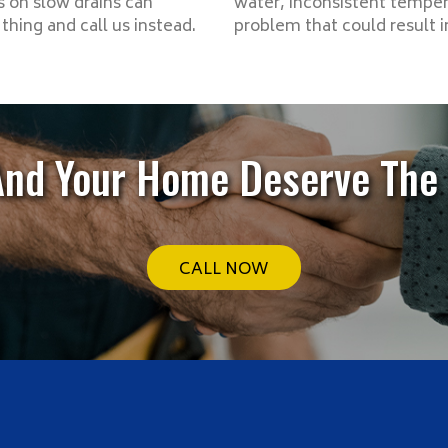
 on slow drains can
water, inconsistent tempera
hing and call us instead.
problem that could result 
And Your Home Deserve The 
CALL NOW