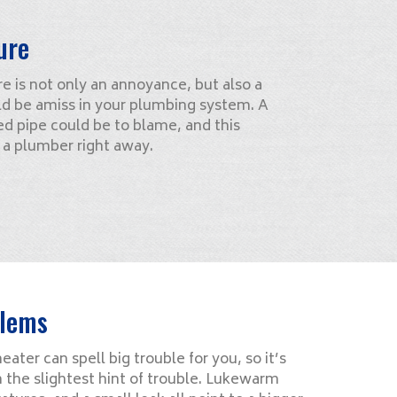
ure
 is not only an annoyance, but also a
ld be amiss in your plumbing system. A
d pipe could be to blame, and this
f a plumber right away.
blems
ater can spell big trouble for you, so it’s
n the slightest hint of trouble. Lukewarm