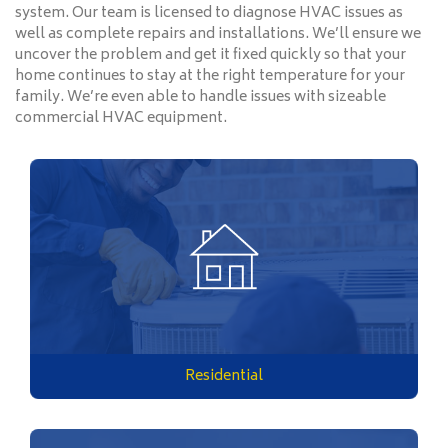
system. Our team is licensed to diagnose HVAC issues as
well as complete repairs and installations. We’ll ensure we
uncover the problem and get it fixed quickly so that your
home continues to stay at the right temperature for your
family. We’re even able to handle issues with sizeable
commercial HVAC equipment.
Residential