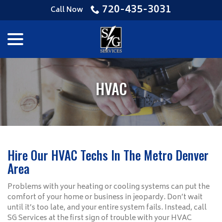
Skip
720-435-3031
Call Now
to
Content
menu
HVAC
Hire Our HVAC Techs In The Metro Denver
Area
Problems with your heating or cooling systems can put the
comfort of your home or business in jeopardy. Don’t wait
until it’s too late, and your entire system fails. Instead, call
SG Services at the first sign of trouble with your HVAC