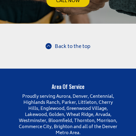
CALL NOW
Back to the top
Area Of Service
Proudly serving Aurora, Denver, Centennial,
Highlands Ranch, Parker, Littleton, Cherry
Hills, Englewood, Greenwood Village,
Lakewood, Golden, Wheat Ridge, Arvada,
Westminster, Bloomfield, Thornton, Morrison,
Commerce City, Brighton and all of the Denver
Metro Area.