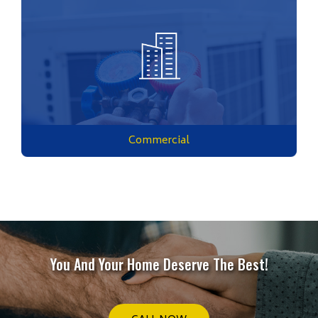
Commercial
You And Your Home Deserve The Best!