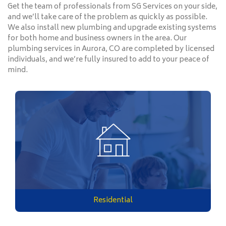
Get the team of professionals from SG Services on your side,
and we’ll take care of the problem as quickly as possible.
We also install new plumbing and upgrade existing systems
for both home and business owners in the area. Our
plumbing services in Aurora, CO are completed by licensed
individuals, and we’re fully insured to add to your peace of
mind.
Residential