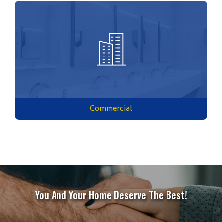
Commercial
You And Your Home Deserve The Best!