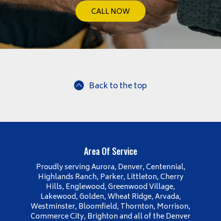
CALL NOW
Back to the top
Area Of Service
Proudly serving Aurora, Denver, Centennial,
Highlands Ranch, Parker, Littleton, Cherry
Hills, Englewood, Greenwood Village,
Lakewood, Golden, Wheat Ridge, Arvada,
Westminster, Bloomfield, Thornton, Morrison,
Commerce City, Brighton and all of the Denver